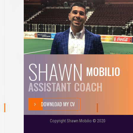
S
k
i
p
t
o
c
o
n
SHAWN
t
e
MOBILIO
n
t
ASSISTANT COACH
DOWNLOAD MY CV